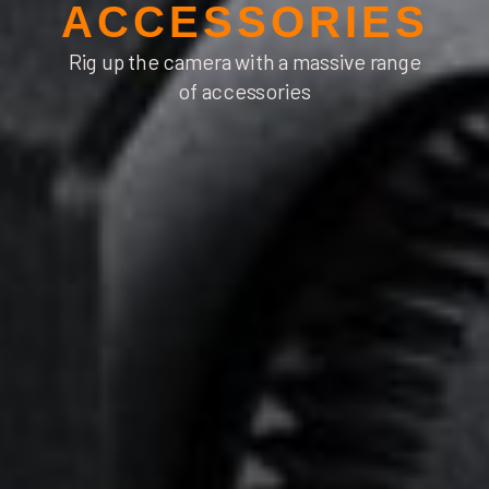
ACCESSORIES
Rig up the camera with
a massive range
of accessories