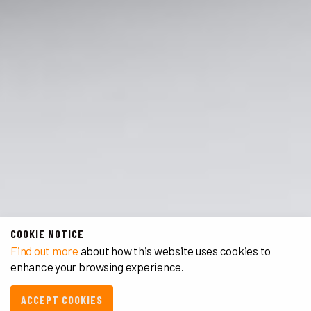
COOKIE NOTICE
Find out more
about how this website uses cookies to
enhance your browsing experience.
ACCEPT COOKIES