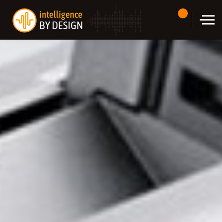
Skip to the content