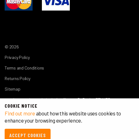
© 2026
Privacy Policy
Terms and Conditions
Returns Policy
Sitemap
another premium website by
Intelligence By Design PTY LTD
COOKIE NOTICE
Find out more
about how this website uses cookies to
enhance your browsing experience.
ACCEPT COOKIES