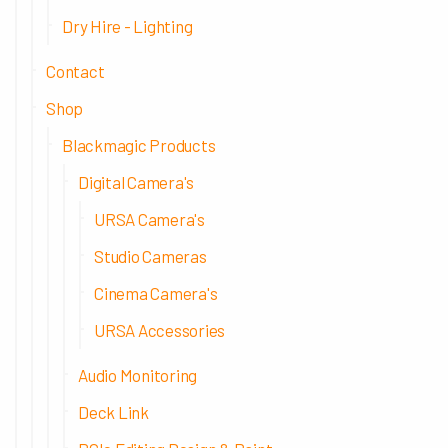
Dry Hire - Lighting
Contact
Shop
Blackmagic Products
Digital Camera's
URSA Camera's
Studio Cameras
Cinema Camera's
URSA Accessories
Audio Monitoring
Deck Link