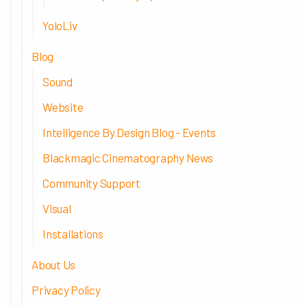
YoloLiv
Blog
Sound
Website
Intelligence By Design Blog - Events
Blackmagic Cinematography News
Community Support
Visual
Installations
About Us
Privacy Policy