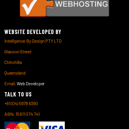
WEBSITE DEVELOPED BY
Intelligence By Design PTY LTD
Glasson Street
Chinchilla
Queensland
Email.
Web Developer
TALK TO US
+61 (04) 5978 6390
ABN: 15 611 074 741