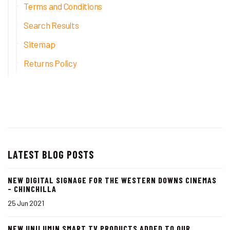
Terms and Conditions
Search Results
Sitemap
Returns Policy
LATEST BLOG POSTS
NEW DIGITAL SIGNAGE FOR THE WESTERN DOWNS CINEMAS
- CHINCHILLA
25 Jun 2021
NEW UNILUMIN SMART TV PRODUCTS ADDED TO OUR