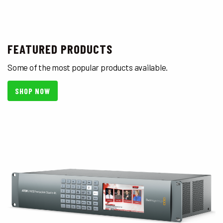
FEATURED PRODUCTS
Some of the most popular products available.
SHOP NOW