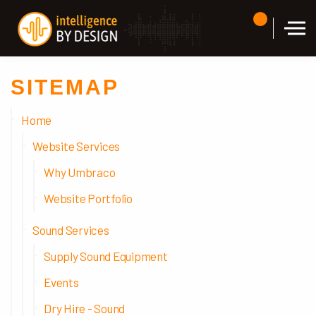
Skip to the content
SITEMAP
Home
Website Services
Why Umbraco
Website Portfolio
Sound Services
Supply Sound Equipment
Events
Dry Hire - Sound