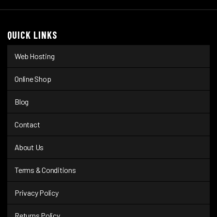
QUICK LINKS
Web Hosting
Online Shop
Blog
Contact
About Us
Terms & Conditions
Privacy Policy
Returns Policy