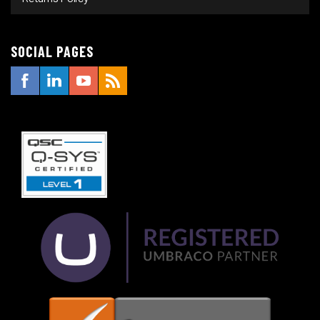
SOCIAL PAGES