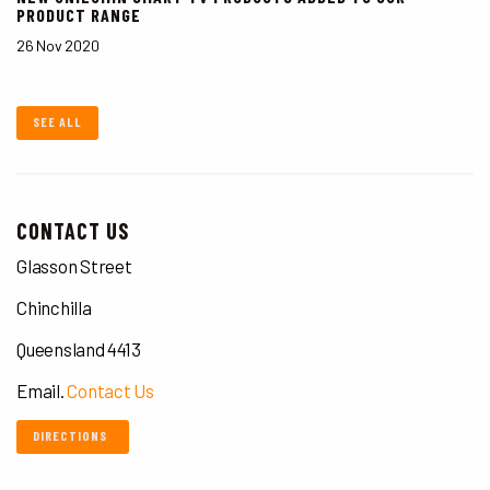
PRODUCT RANGE
26 Nov 2020
SEE ALL
CONTACT US
Glasson Street
Chinchilla
Queensland 4413
Email.
Contact Us
DIRECTIONS