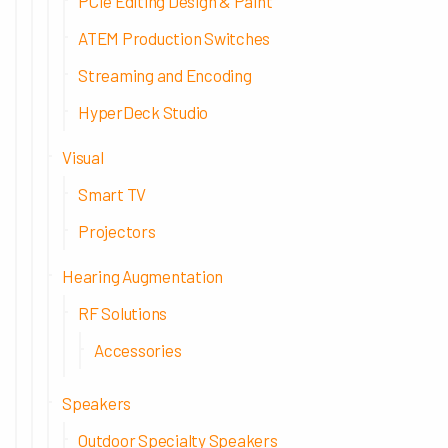
PCIe Editing Design & Paint
ATEM Production Switches
Streaming and Encoding
HyperDeck Studio
Visual
Smart TV
Projectors
Hearing Augmentation
RF Solutions
Accessories
Speakers
Outdoor Specialty Speakers