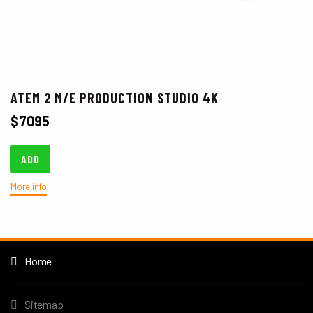
ATEM 2 M/E PRODUCTION STUDIO 4K
$
7095
ADD
More info
Home
Sitemap