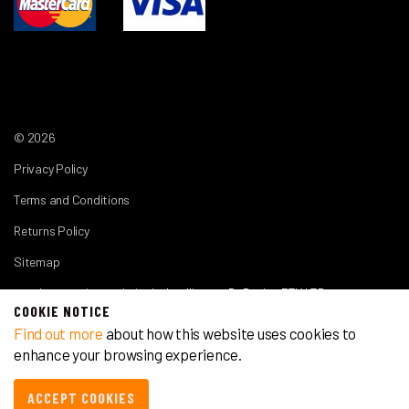
© 2026
Privacy Policy
Terms and Conditions
Returns Policy
Sitemap
another premium website by
Intelligence By Design PTY LTD
COOKIE NOTICE
Find out more
about how this website uses cookies to
enhance your browsing experience.
ACCEPT COOKIES