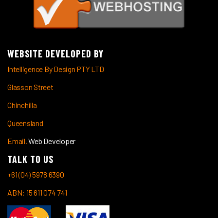
WEBSITE DEVELOPED BY
Intelligence By Design PTY LTD
Glasson Street
Chinchilla
Queensland
Email.
Web Developer
TALK TO US
+61 (04) 5978 6390
ABN: 15 611 074 741