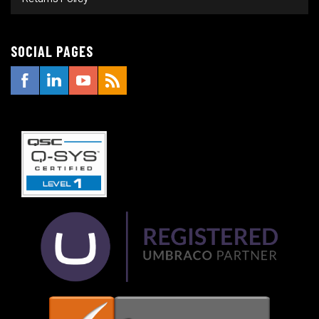
SOCIAL PAGES