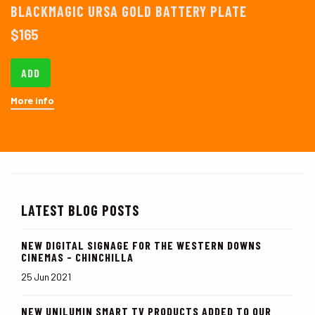
BLACKMAGIC URSA GOLD BATTERY PLATE
$
165
ADD
More info
LATEST BLOG POSTS
NEW DIGITAL SIGNAGE FOR THE WESTERN DOWNS
CINEMAS - CHINCHILLA
25 Jun 2021
NEW UNILUMIN SMART TV PRODUCTS ADDED TO OUR