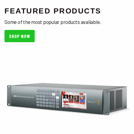
FEATURED PRODUCTS
Some of the most popular products available.
SHOP NOW