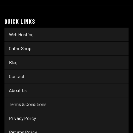
QUICK LINKS
Web Hosting
Online Shop
Blog
Contact
About Us
Terms & Conditions
Privacy Policy
Returns Policy