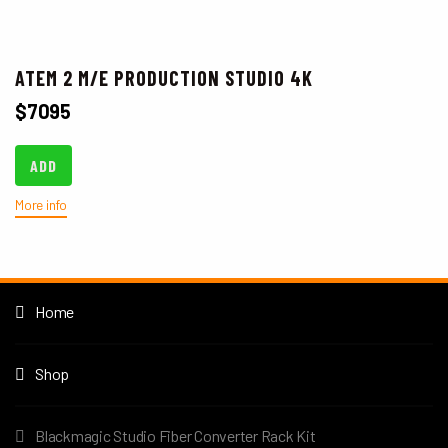
ATEM 2 M/E PRODUCTION STUDIO 4K
$
7095
ADD
More info
Home
Shop
Blackmagic Studio Fiber Converter Rack Kit