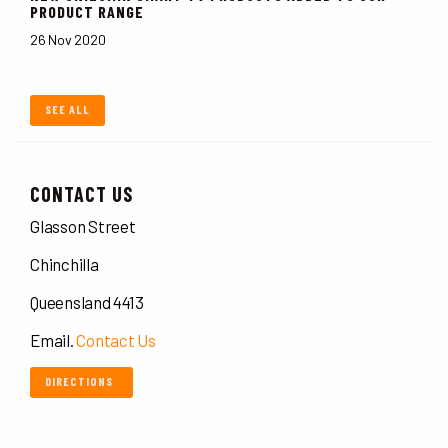
PRODUCT RANGE
26 Nov 2020
SEE ALL
CONTACT US
Glasson Street
Chinchilla
Queensland 4413
Email.
Contact Us
DIRECTIONS