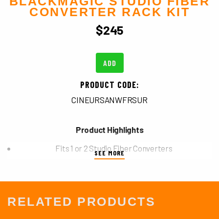
BLACKMAGIC STUDIO FIBER
CONVERTER RACK KIT
$
245
ADD
PRODUCT CODE:
CINEURSANWFRSUR
Product Highlights
Fits 1 or 2 Studio Fiber Converters
SEE MORE
2 RU Space
RELATED PRODUCTS