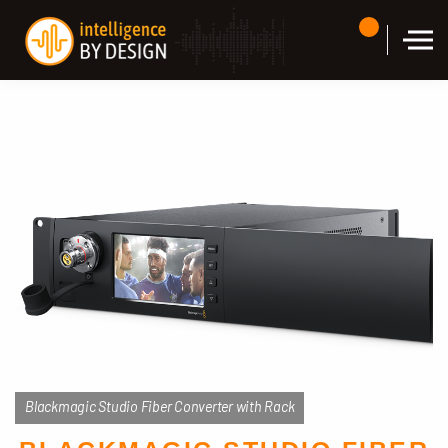
Skip to the content
Blackmagic Studio Fiber Converter with Rack